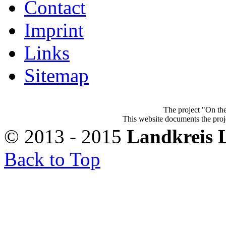
Contact
Imprint
Links
Sitemap
The project "On the
This website documents the proje
© 2013 - 2015
Landkreis 
Back to Top