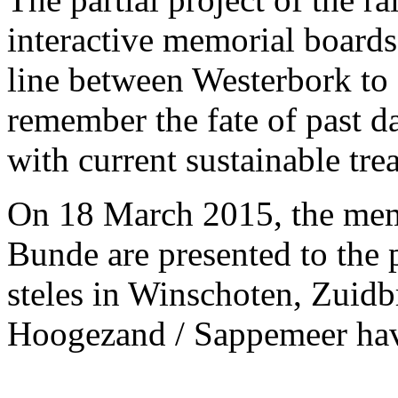
interactive memorial boards
line between Westerbork to 
remember the fate of past da
with current sustainable tr
On 18 March 2015, the mem
Bunde are presented to the 
steles in Winschoten, Zuid
Hoogezand / Sappemeer hav