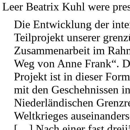
Leer Beatrix Kuhl were pres
Die Entwicklung der inte
Teilprojekt unserer gren
Zusammenarbeit im Rahm
Weg von Anne Frank“. Di
Projekt ist in dieser For
mit den Geschehnissen in
Niederländischen Grenzr
Weltkrieges auseinanderse
[…] Nach einer fast dreij