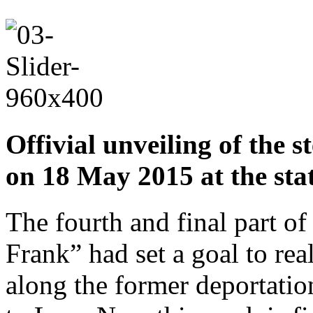
Offivial unveiling of the 
on 18 May 2015 at the sta
The fourth and final part o
Frank” had set a goal to rea
along the former deportati