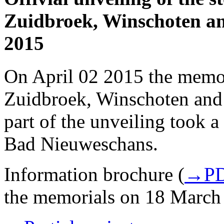
Zuidbroek, Winschoten an
2015
On April 02 2015 the memo
Zuidbroek, Winschoten and
part of the unveiling took a
Bad Nieuweschans.
Information brochure (
→PD
the memorials on 18 March