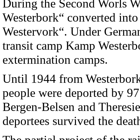
During the Second Worls Wa
Westerbork“ converted into 
Westervork“. Under German 
transit camp Kamp Westerbo
extermination camps.
Until 1944 from Westerbork
people were deported by 97 
Bergen-Belsen and Theresie
deportees survived the deat
The partial project of the r