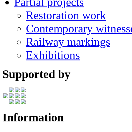
Partial projects
Restoration work
Contemporary witness
Railway markings
Exhibitions
Supported by
Information