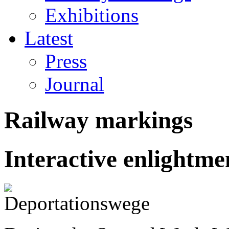
Exhibitions
Latest
Press
Journal
Railway markings
Interactive enlightm