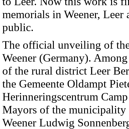
to Leer. Now this work is f
memorials in Weener, Leer 
public.
The official unveiling of the
Weener (Germany). Among ot
of the rural district Leer 
the Gemeente Oldampt Pieter
Herinneringscentrum Camp 
Mayors of the municipality
Weener Ludwig Sonnenberg a