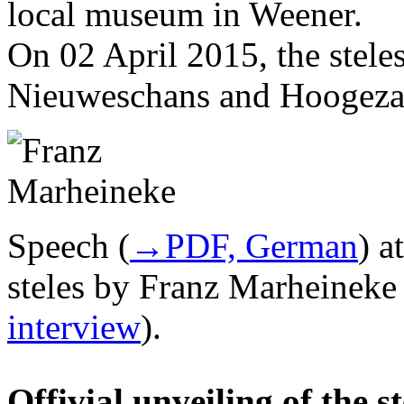
local museum in Weener.
On 02 April 2015, the stele
Nieuweschans and Hoogezan
Speech (
→PDF, German
) a
steles by Franz Marheineke 
interview
).
Offivial unveiling of the 