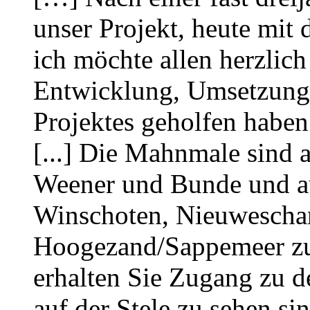
unser Projekt, heute mit 
ich möchte allen herzlich
Entwicklung, Umsetzung 
Projektes geholfen haben
[...] Die Mahnmale sind a
Weener und Bunde und auf
Winschoten, Nieuwescha
Hoogezand/Sappemeer zu
erhalten Sie Zugang zu d
auf der Stele zu sehen si