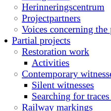
Herinneringscentrum
Projectpartners
Voices concerning the 
Partial projects
Restoration work
Activities
Contemporary witness
Silent witnesses
Searching for traces
Railway markings