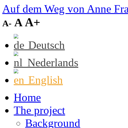
Auf dem Weg von Anne Fr
A+
A
A-
Deutsch
Nederlands
English
Home
The project
Background