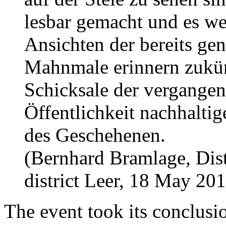
lesbar gemacht und es we
Ansichten der bereits ge
Mahnmale erinnern zukünf
Schicksale der vergangen
Öffentlichkeit nachhaltig
des Geschehenen.
(Bernhard Bramlage, Distr
district Leer, 18 May 20
The event took its conclusio