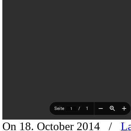
On 18. October 2014
/
La