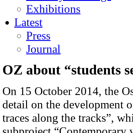
Exhibitions
Latest
Press
Journal
OZ about “students se
On 15 October 2014, the Ost
detail on the development o
traces along the tracks”, wh
subproject “Contemporary w