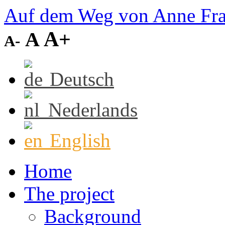
Auf dem Weg von Anne Fr
A+
A
A-
Deutsch
Nederlands
English
Home
The project
Background