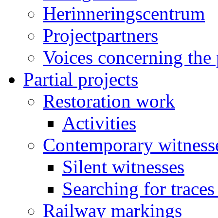
Herinneringscentrum
Projectpartners
Voices concerning the 
Partial projects
Restoration work
Activities
Contemporary witness
Silent witnesses
Searching for traces
Railway markings