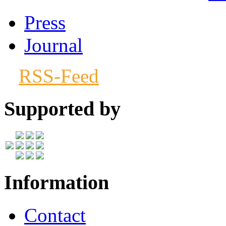
Press
Journal
RSS-Feed
Supported by
Information
Contact