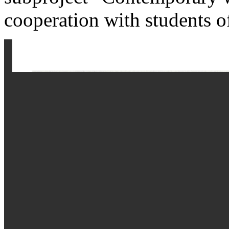
cooperation with students 