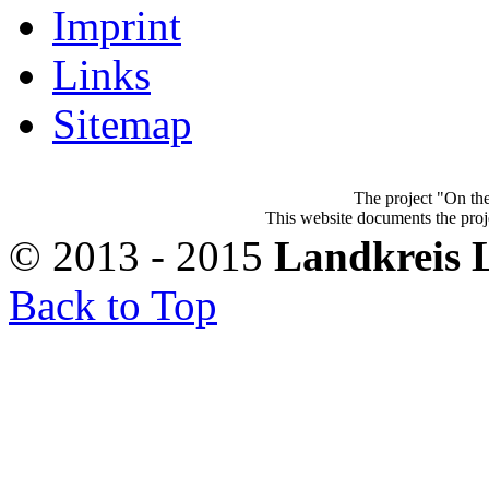
Imprint
Links
Sitemap
The project "On the
This website documents the proje
© 2013 - 2015
Landkreis 
Back to Top